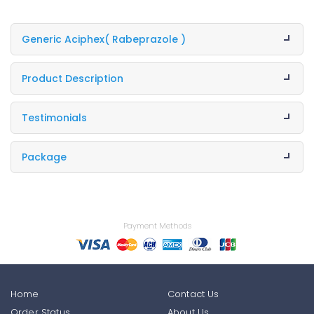
Generic Aciphex
( Rabeprazole )
Product Description
Testimonials
Package
Payment Methods
Home
Contact Us
Order Status
About Us