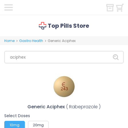
Top Pills Store
Home
Gastro Health
Generic Aciphex
>
>
Generic Aciphex
( Rabeprazole )
Select Doses
10mg
20mg