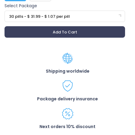
Select Package
30 pills - $ 31.99 - $ 1.07 per pill
Add To Cart
Shipping worldwide
Package delivery insurance
Next orders 10% discount