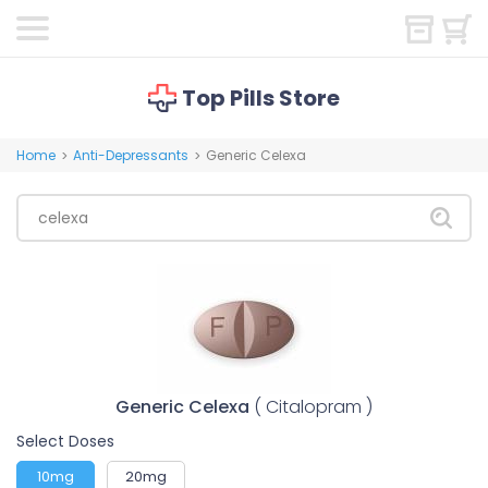
Top Pills Store
Home
Anti-Depressants
Generic Celexa
>
>
Generic Celexa
( Citalopram )
Select Doses
10mg
20mg