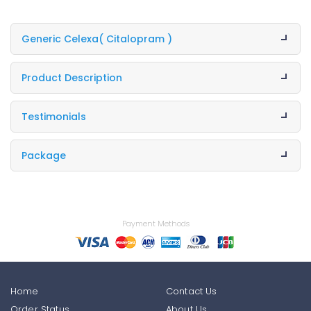
Generic Celexa
( Citalopram )
Product Description
Testimonials
Package
Payment Methods
Home
Contact Us
Order Status
About Us