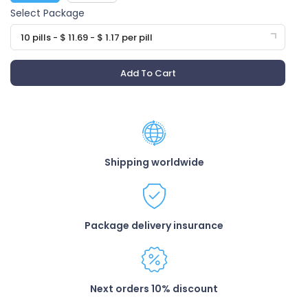
Select Package
10 pills - $ 11.69 - $ 1.17 per pill
Add To Cart
Shipping worldwide
Package delivery insurance
Next orders 10% discount