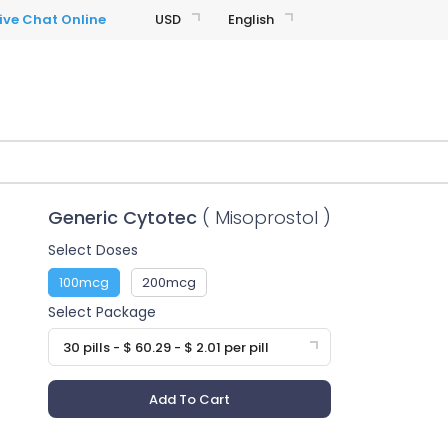
USD
English
Generic Cytotec
( Misoprostol )
Select Doses
100mcg
200mcg
Select Package
30 pills - $ 60.29 - $ 2.01 per pill
Add To Cart