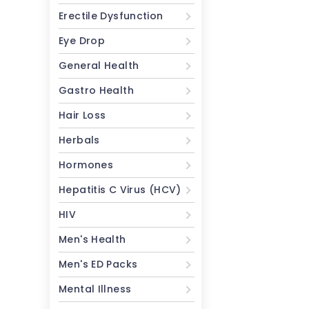
Erectile Dysfunction
Eye Drop
General Health
Gastro Health
Hair Loss
Herbals
Hormones
Hepatitis C Virus (HCV)
HIV
Men's Health
Men's ED Packs
Mental Illness