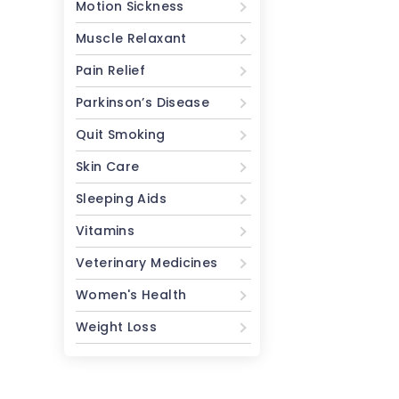
Motion Sickness
Muscle Relaxant
Pain Relief
Parkinson’s Disease
Quit Smoking
Skin Care
Sleeping Aids
Vitamins
Veterinary Medicines
Women's Health
Weight Loss