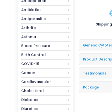
Antibacterial
Antibiotics
Antiparasitic
Shipping
Arthritis
Asthma
Generic Cytote
Blood Pressure
Birth Control
Product Descrip
COVID-19
Cancer
Testimonials
Cardiovascular
Package
Cholesterol
Diabetes
Diuretics