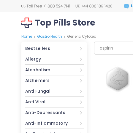
Top Pills Store
Home
Gastro Health
Generic Cytotec
>
>
Bestsellers
Allergy
Alcoholism
Alzheimers
Anti Fungal
Anti Viral
Anti-Depressants
Anti-Inflammatory