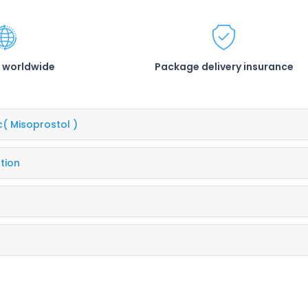
 worldwide
Package delivery insurance
c
( Misoprostol )
tion