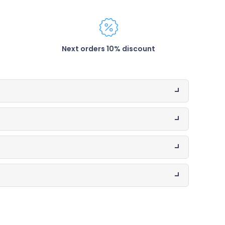
Next orders 10% discount