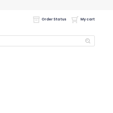
Order Status
My cart