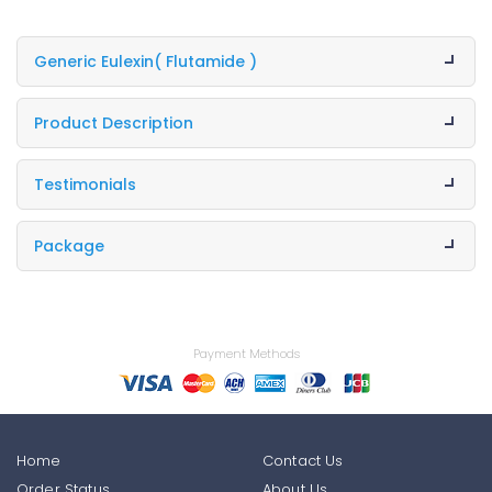
Generic Eulexin
( Flutamide )
Product Description
Testimonials
Package
Payment Methods
Home
Contact Us
Order Status
About Us