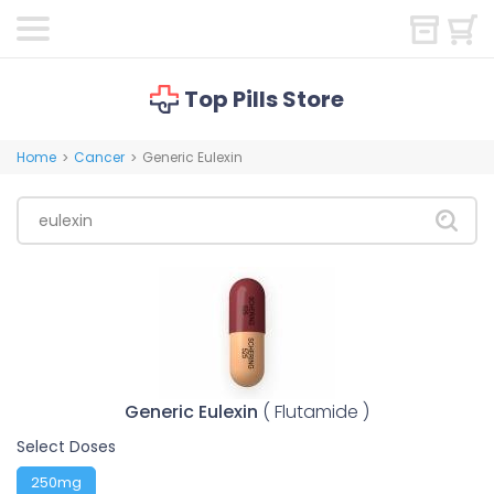
Top Pills Store
Home
Cancer
Generic Eulexin
>
>
Generic Eulexin
( Flutamide )
Select Doses
250mg