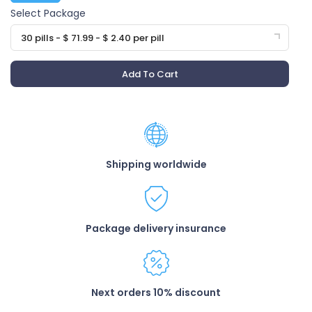
Select Package
30 pills - $ 71.99 - $ 2.40 per pill
Add To Cart
Shipping worldwide
Package delivery insurance
Next orders 10% discount