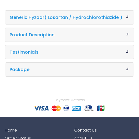
Generic Hyzaar
( Losartan / Hydrochlorothiazide )
Product Description
Testimonials
Package
Payment Methods
Home
Contact Us
Order Status
About Us