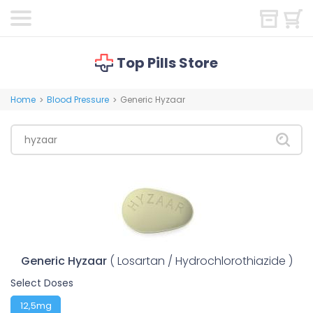
Top Pills Store
Home
Blood Pressure
Generic Hyzaar
>
>
Generic Hyzaar
( Losartan / Hydrochlorothiazide )
Select Doses
12,5mg