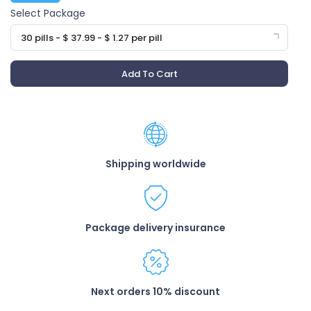
Select Package
30 pills - $ 37.99 - $ 1.27 per pill
Add To Cart
Shipping worldwide
Package delivery insurance
Next orders 10% discount