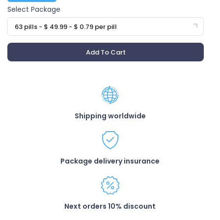
Select Package
63 pills - $ 49.99 - $ 0.79 per pill
Add To Cart
Shipping worldwide
Package delivery insurance
Next orders 10% discount