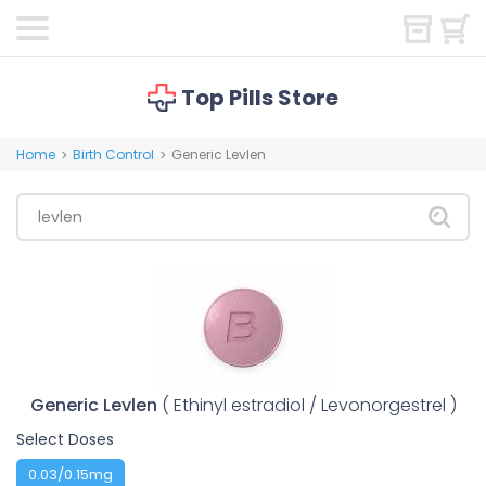
Top Pills Store
Home
Birth Control
Generic Levlen
>
>
Generic Levlen
( Ethinyl estradiol / Levonorgestrel )
Select Doses
0.03/0.15mg