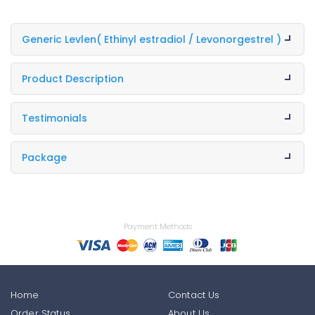
Generic Levlen
( Ethinyl estradiol / Levonorgestrel )
Product Description
Testimonials
Package
Payment Methods
Home
Contact Us
Order Status
About Us