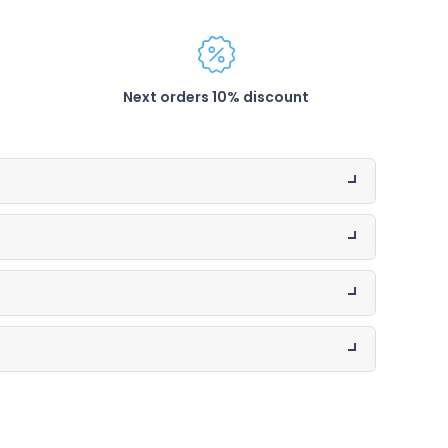
Next orders 10% discount