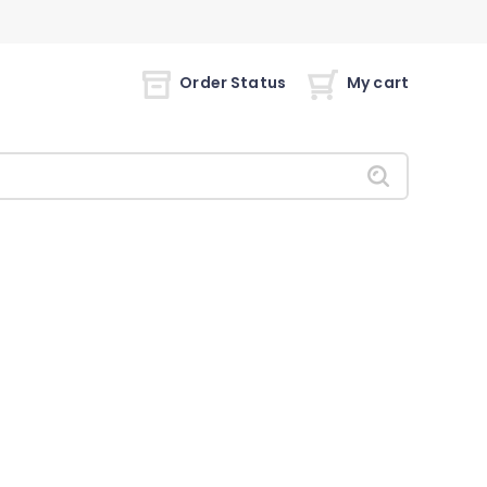
Order Status
My cart