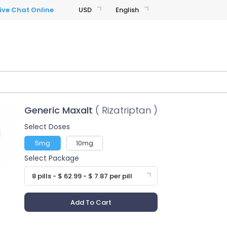
USD
English
Generic Maxalt
( Rizatriptan )
Select Doses
5mg
10mg
Select Package
8 pills - $ 62.99 - $ 7.87 per pill
Add To Cart