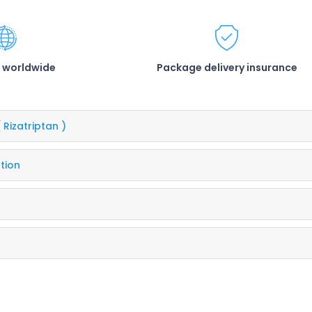
 worldwide
Package delivery insurance
( Rizatriptan )
tion