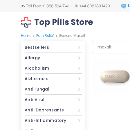
Top Pills Store
Home
Pain Relief
Generic Maxalt
>
>
Bestsellers
Allergy
Alcoholism
Alzheimers
Anti Fungal
Anti Viral
Anti-Depressants
Anti-Inflammatory