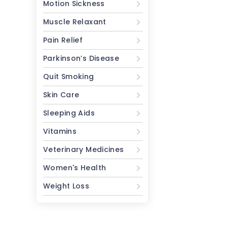
Motion Sickness
Muscle Relaxant
Pain Relief
Parkinson’s Disease
Quit Smoking
Skin Care
Sleeping Aids
Vitamins
Veterinary Medicines
Women's Health
Weight Loss