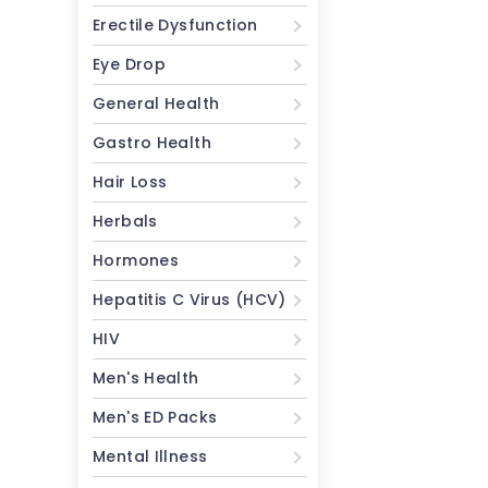
Erectile Dysfunction
Eye Drop
General Health
Gastro Health
Hair Loss
Herbals
Hormones
Hepatitis C Virus (HCV)
HIV
Men's Health
Men's ED Packs
Mental Illness