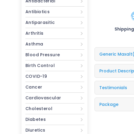
Antibacterial
Antibiotics
Antiparasitic
Shipping
Arthritis
Asthma
Generic Maxalt
Blood Pressure
Birth Control
Product Descrip
COVID-19
Cancer
Testimonials
Cardiovascular
Package
Cholesterol
Diabetes
Diuretics