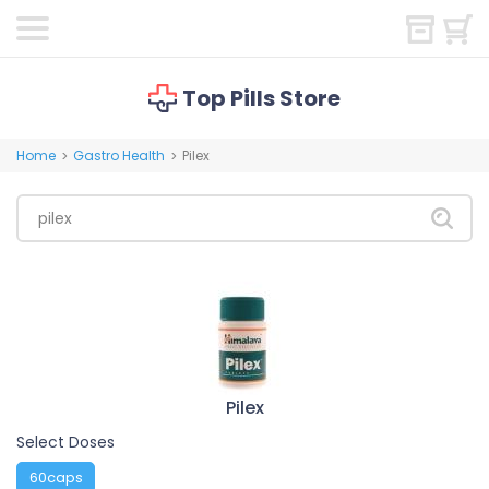
Top Pills Store
Home
Gastro Health
Pilex
>
>
Pilex
Select Doses
60caps