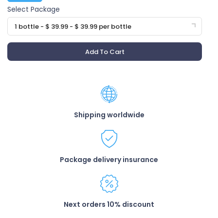
Select Package
1 bottle - $ 39.99 - $ 39.99 per bottle
Add To Cart
Shipping worldwide
Package delivery insurance
Next orders 10% discount