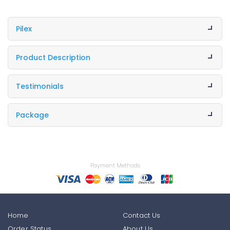
Pilex
Product Description
Testimonials
Package
Payment Methods
Home
Contact Us
Order Status
About Us