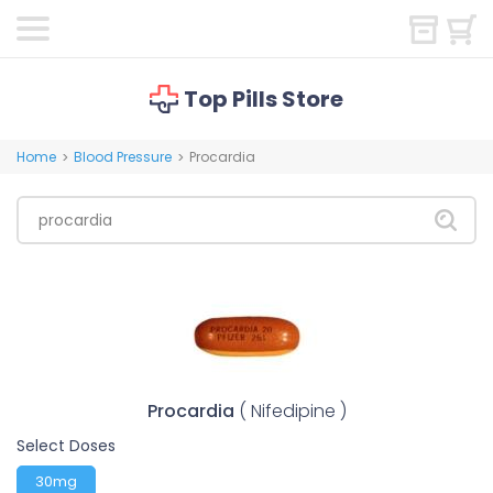
Top Pills Store
Home
Blood Pressure
Procardia
>
>
Procardia
( Nifedipine )
Select Doses
30mg