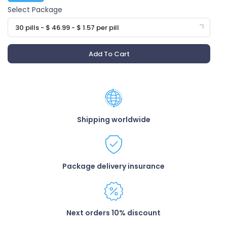
Select Package
30 pills - $ 46.99 - $ 1.57 per pill
Add To Cart
Shipping worldwide
Package delivery insurance
Next orders 10% discount