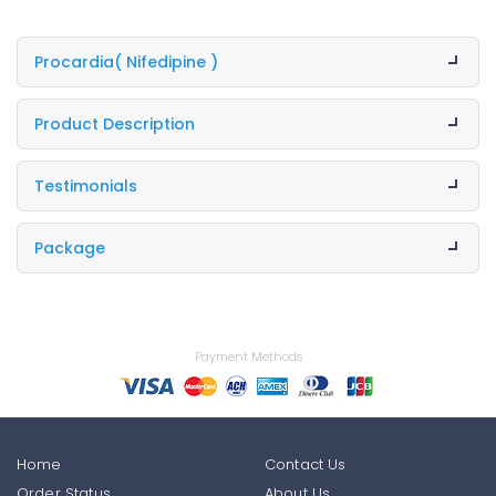
Procardia
( Nifedipine )
Product Description
Testimonials
Package
Payment Methods
Home
Contact Us
Order Status
About Us