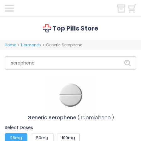
Top Pills Store
Home
Hormones
Generic Serophene
>
>
Generic Serophene
( Clomiphene )
Select Doses
25mg
50mg
100mg