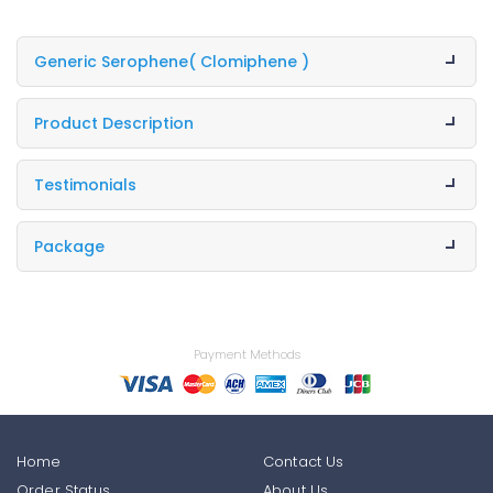
Generic Serophene
( Clomiphene )
Product Description
Testimonials
Package
Payment Methods
Home
Contact Us
Order Status
About Us