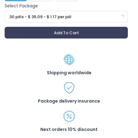
Select Package
30 pills - $ 35.09 - $ 1.17 per pill
Add To Cart
Shipping worldwide
Package delivery insurance
Next orders 10% discount