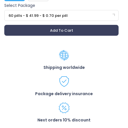
Select Package
60 pills - $ 41.99 - $ 0.70 per pill
Add To Cart
Shipping worldwide
Package delivery insurance
Next orders 10% discount