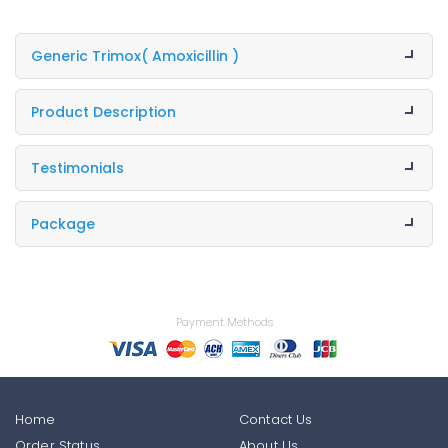
Generic Trimox
( Amoxicillin )
Product Description
Testimonials
Package
Payment Methods
Home
Contact Us
Order Status
About Us