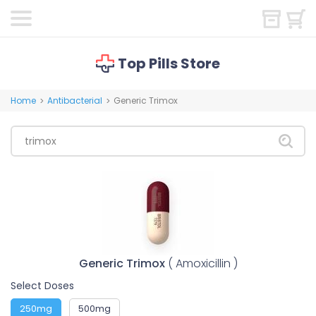
Top Pills Store
Home
Antibacterial
Generic Trimox
>
>
Generic Trimox
( Amoxicillin )
Select Doses
250mg
500mg