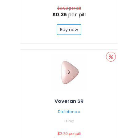
$0.90
per pill
$0.35
per pill
Buy now
Voveran SR
Diclofenac
100mg
$2.70
per pill