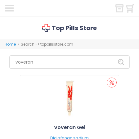
Top Pills Store
Home
Search -> toppillsstore.com
>
Voveran Gel
Diclofenac sodium