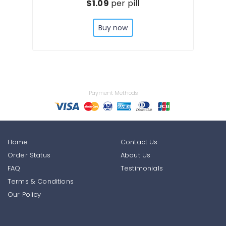
$1.09
per pill
Buy now
Payment Methods
Home
Contact Us
Order Status
About Us
FAQ
Testimonials
Terms & Conditions
Our Policy