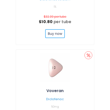
1%
$32.39
per tube
$10.80
per tube
Buy now
Voveran
Diclofenac
50mg