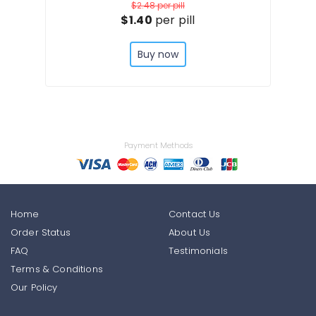
$2.48
per pill
$1.40
per pill
Buy now
Payment Methods
Home
Contact Us
Order Status
About Us
FAQ
Testimonials
Terms & Conditions
Our Policy