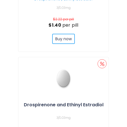
3/0.03mg
$2.22
per pill
$1.40
per pill
Buy now
Drospirenone and Ethinyl Estradiol
3/0.03mg