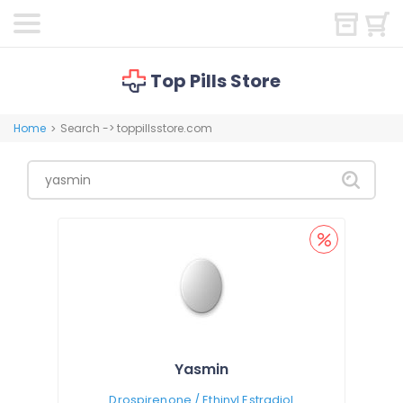
Top Pills Store
Home
Search -> toppillsstore.com
>
Yasmin
Drospirenone / Ethinyl Estradiol