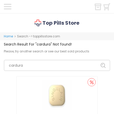
Top Pills Store
Home
Search -> toppillsstore.com
>
Search Result For
"cardura"
Not found!
Please, try another search or see our best sold products