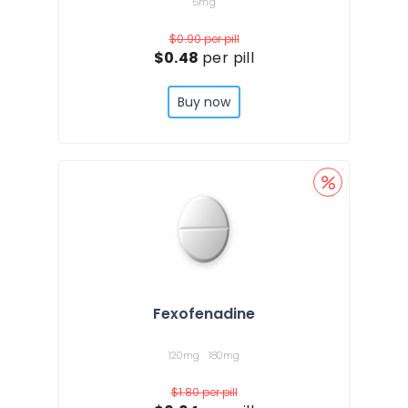
5mg
$0.90
per pill
$0.48
per pill
Buy now
Fexofenadine
120mg
180mg
$1.80
per pill