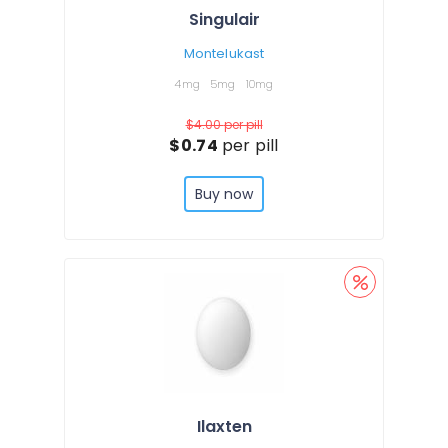
Singulair
Montelukast
4mg
5mg
10mg
$4.00
per pill
$0.74
per pill
Buy now
Ilaxten