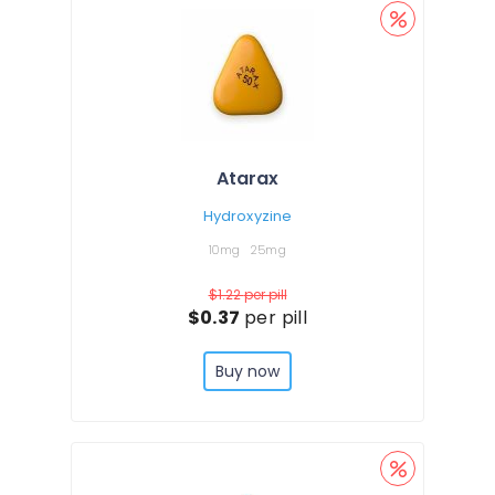
Atarax
Hydroxyzine
10mg
25mg
$1.22
per pill
$0.37
per pill
Buy now