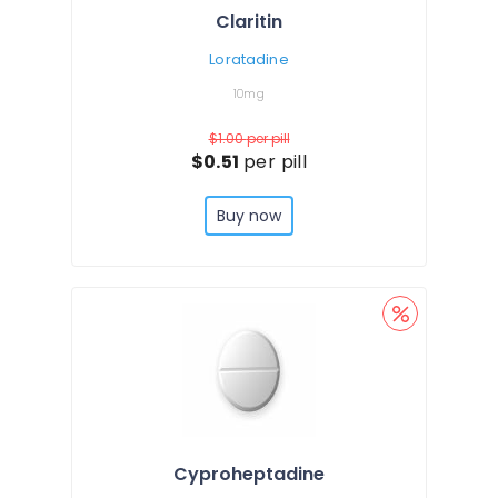
Claritin
Loratadine
10mg
$1.00
per pill
$0.51
per pill
Buy now
Cyproheptadine