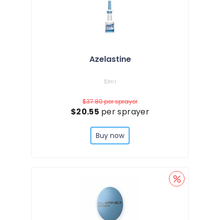
Azelastine
10ml
$37.80
per sprayer
$20.55
per sprayer
Buy now