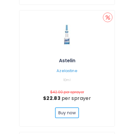
Astelin
Azelastine
10ml
$42.00
per sprayer
$22.83
per sprayer
Buy now