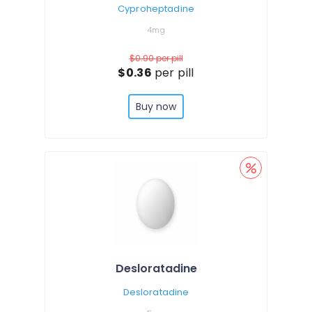
Cyproheptadine
4mg
$0.90
per pill
$0.36
per pill
Buy now
Desloratadine
Desloratadine