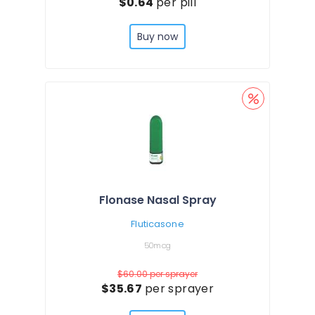
$0.64
per pill
Buy now
Flonase Nasal Spray
Fluticasone
50mcg
$60.00
per sprayer
$35.67
per sprayer