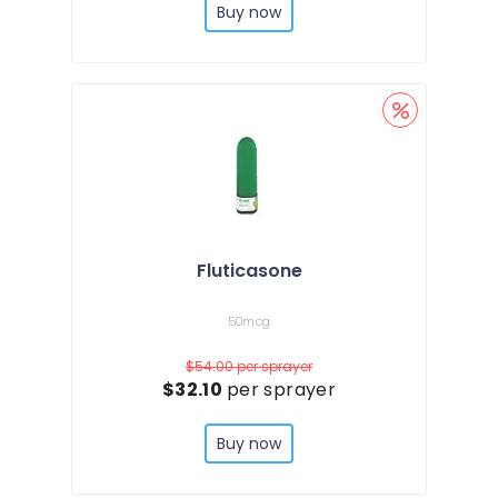
Buy now
Fluticasone
50mcg
$54.00
per sprayer
$32.10
per sprayer
Buy now