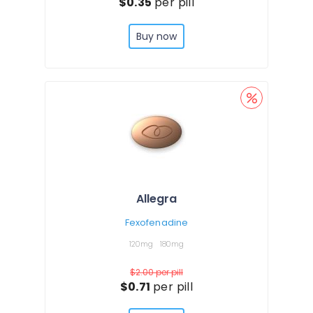
$0.35
per pill
Buy now
Allegra
Fexofenadine
120mg
180mg
$2.00
per pill
$0.71
per pill