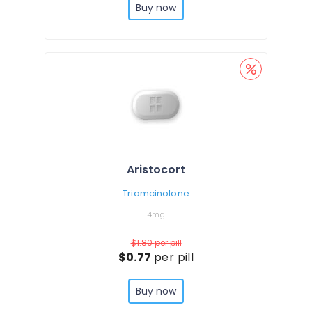
Buy now
Aristocort
Triamcinolone
4mg
$1.80
per pill
$0.77
per pill
Buy now