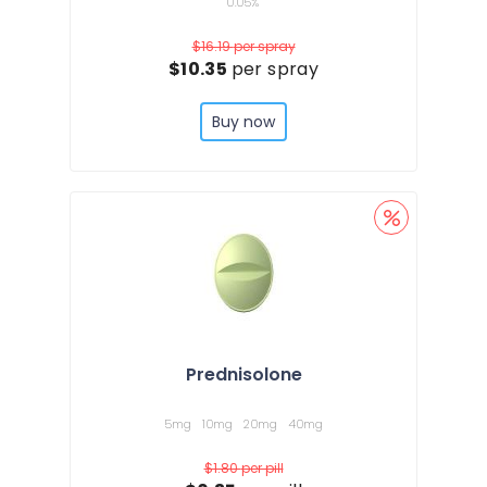
0.05%
$16.19
per spray
$10.35
per spray
Buy now
Prednisolone
5mg
10mg
20mg
40mg
$1.80
per pill