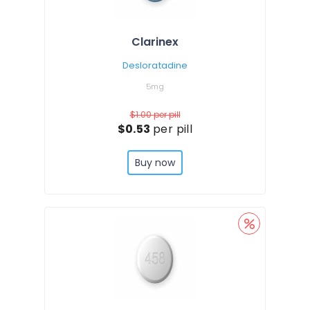
Clarinex
Desloratadine
5mg
$1.00
per pill
$0.53
per pill
Buy now