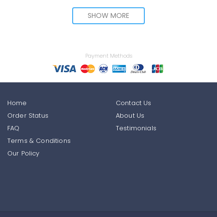
SHOW MORE
Payment Methods
Home
Contact Us
Order Status
About Us
FAQ
Testimonials
Terms & Conditions
Our Policy