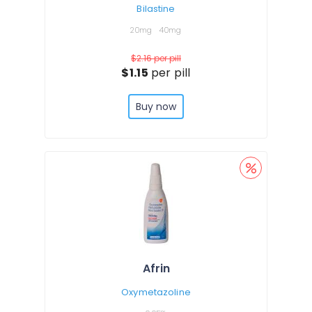
Bilastine
20mg
40mg
$2.16
per pill
$1.15
per pill
Buy now
Afrin
Oxymetazoline