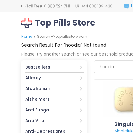
Top Pills Store
Home
Search -> toppillsstore.com
>
Search Result For
"hoodia"
Not found!
Please, try another search or see our best sold produ
Bestsellers
Allergy
Alcoholism
Alzheimers
Anti Fungal
Anti Viral
Singul
Monteluk
Anti-Depressants