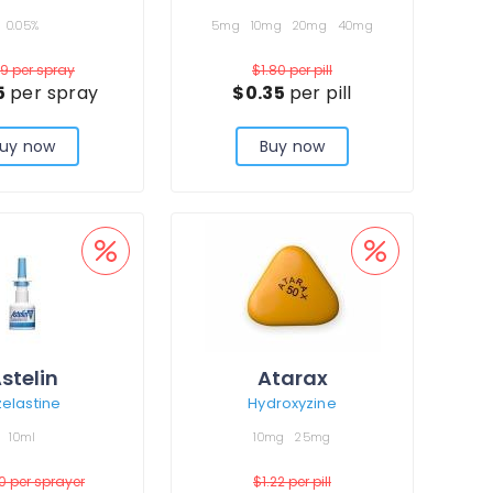
0.05%
5mg
10mg
20mg
40mg
19
per spray
$1.80
per pill
5
per spray
$0.35
per pill
uy now
Buy now
stelin
Atarax
elastine
Hydroxyzine
10ml
10mg
25mg
00
per sprayer
$1.22
per pill