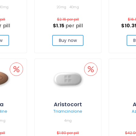
10mg
20mg
40mg
pill
$2.16
per pill
$16.
 pill
$1.15
per pill
$10.3
w
Buy now
B
ra
Aristocort
A
dine
Triamcinolone
Az
0mg
4mg
pill
$1.80
per pill
$42.