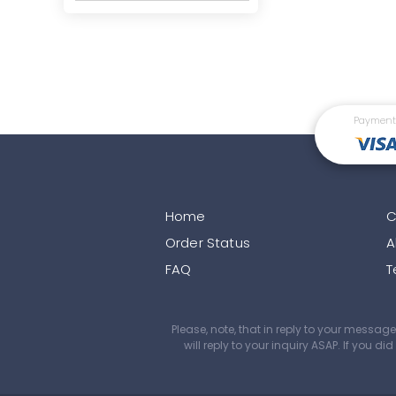
Payment
Home
C
Order Status
A
FAQ
T
Please, note, that in reply to your mess
will reply to your inquiry ASAP. If you 