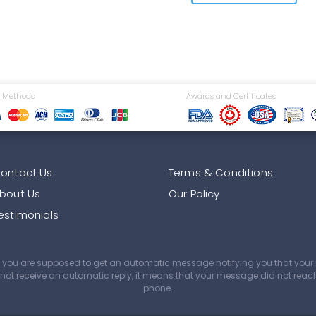
 Methods
Awards and Certificates
ontact Us
Terms & Conditions
bout Us
Our Policy
estimonials
age you are supposed to get an automatic message notifying you that yo
did not receive an automatic reply, it means that your message did not rea
phone.