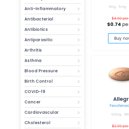
4mg
5mg
Anti-Inflammatory
$4.00
per 
Antibacterial
$0.74
per
Antibiotics
Buy no
Antiparasitic
Arthritis
Asthma
Blood Pressure
Birth Control
COVID-19
Alleg
Cancer
Fexofena
Cardiovascular
120mg
18
Cholesterol
$2.00
per 