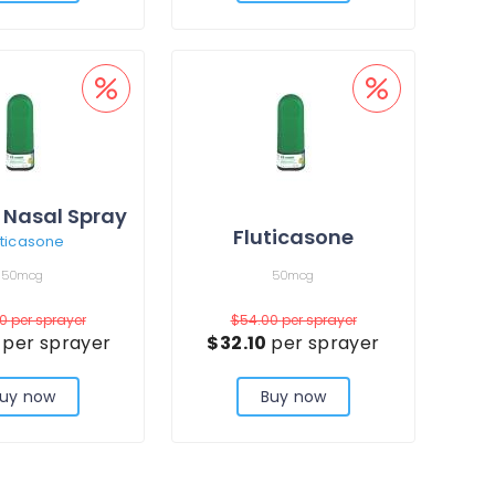
 Nasal Spray
Fluticasone
uticasone
50mcg
50mcg
00
per sprayer
$54.00
per sprayer
7
per sprayer
$32.10
per sprayer
uy now
Buy now