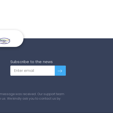
Subscribe to the news
ur message was received. Our support team
ch us. We kindly ask you to contact us by