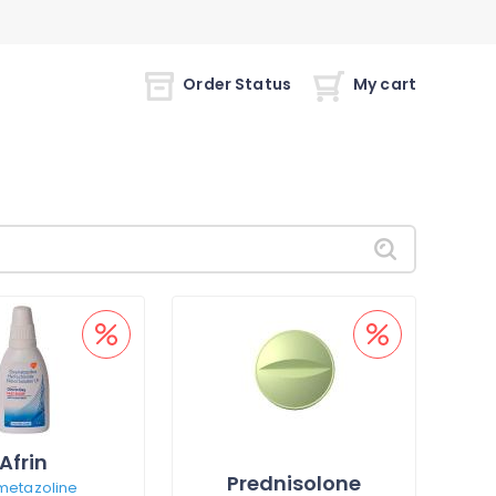
Order Status
My cart
Afrin
Prednisolone
metazoline