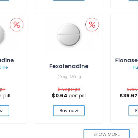
adine
Flonase
Fexofenadine
dine
Fl
120mg
180mg
pill
$1.80
per pill
$60.
 pill
$0.64
per pill
$35.6
w
Buy now
B
SHOW MORE