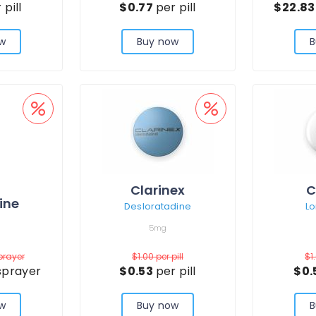
 pill
$0.77
per pill
$22.8
w
Buy now
B
Clarinex
C
ine
Desloratadine
Lo
5mg
prayer
$1.00
per pill
$1
sprayer
$0.53
per pill
$0.
w
Buy now
B