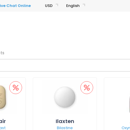
USD
English
cts
air
Ilaxten
ast
Bilastine
Oxy