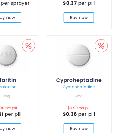
3
per sprayer
$0.37
per pill
uy now
Buy now
laritin
Cyproheptadine
ratadine
Cyproheptadine
10mg
4mg
.00
per pill
$0.90
per pill
51
per pill
$0.36
per pill
uy now
Buy now