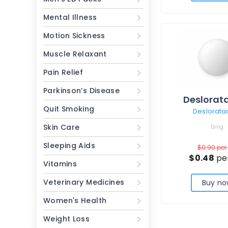
Mental Illness
Motion Sickness
Muscle Relaxant
Pain Relief
Parkinson’s Disease
Deslorat
Quit Smoking
Deslorata
Skin Care
5mg
Sleeping Aids
$0.90
per 
$0.48
per
Vitamins
Veterinary Medicines
Buy no
Women's Health
Weight Loss