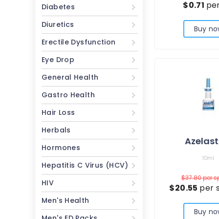
$0.71
per
Diabetes
Diuretics
Buy no
Erectile Dysfunction
Eye Drop
General Health
Gastro Health
Hair Loss
Herbals
Azelast
Hormones
10ml
Hepatitis C Virus (HCV)
$37.80
per s
HIV
$20.55
per 
Men's Health
Buy no
Men's ED Packs