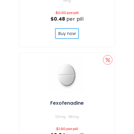
5mg
$0.90
per pill
$0.48
per pill
Buy now
Fexofenadine
120mg
180mg
$1.80
per pill