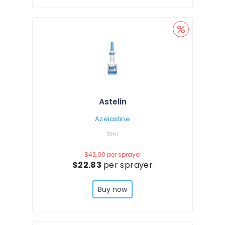
Astelin
Azelastine
10ml
$42.00
per sprayer
$22.83
per sprayer
Buy now