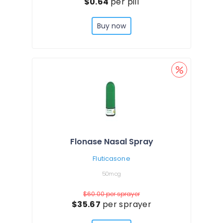
$0.64
per pill
Buy now
Flonase Nasal Spray
Fluticasone
50mcg
$60.00
per sprayer
$35.67
per sprayer