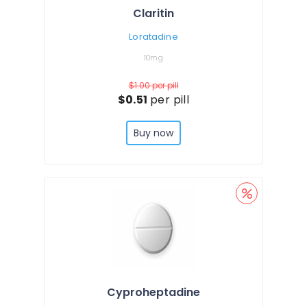
Claritin
Loratadine
10mg
$1.00
per pill
$0.51
per pill
Buy now
Cyproheptadine