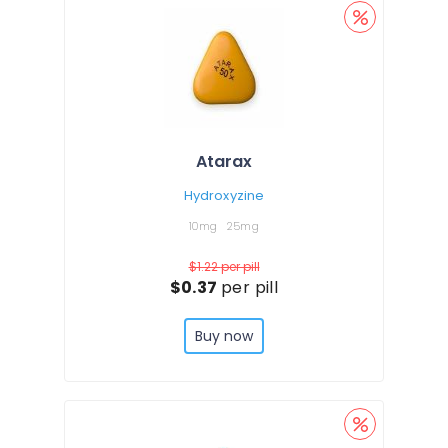
Atarax
Hydroxyzine
10mg
25mg
$1.22
per pill
$0.37
per pill
Buy now