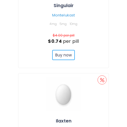
Singulair
Montelukast
4mg
5mg
10mg
$4.00
per pill
$0.74
per pill
Buy now
Ilaxten