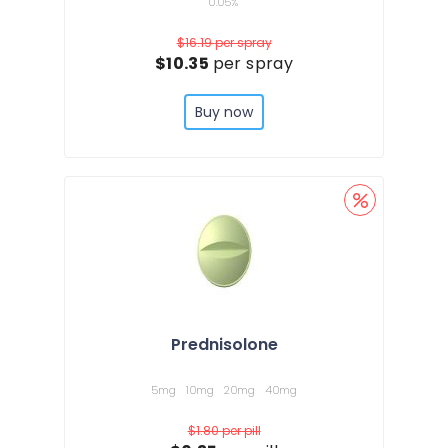
0.05%
$16.19
per spray
$10.35
per spray
Buy now
Prednisolone
5mg
10mg
20mg
40mg
$1.80
per pill