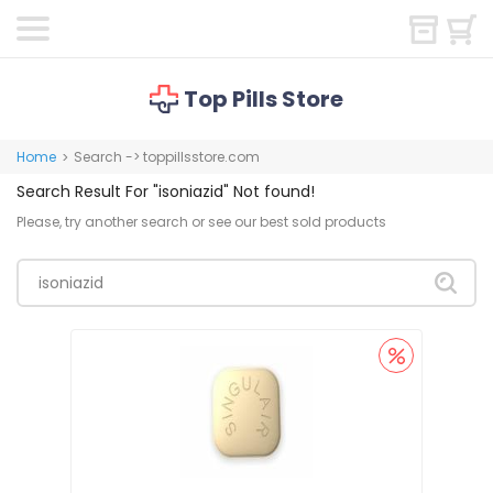
Top Pills Store
Home
Search -> toppillsstore.com
>
Search Result For
"isoniazid"
Not found!
Please, try another search or see our best sold products