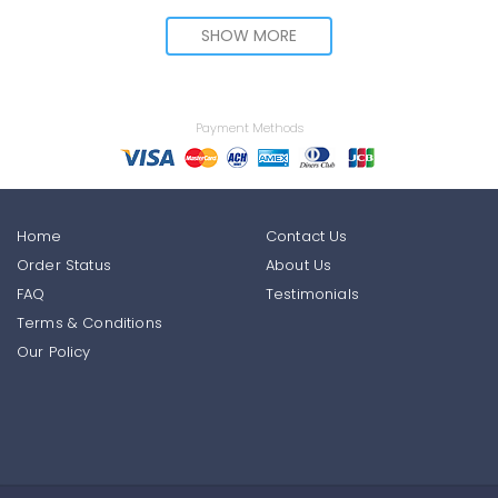
SHOW MORE
Payment Methods
Home
Contact Us
Order Status
About Us
FAQ
Testimonials
Terms & Conditions
Our Policy