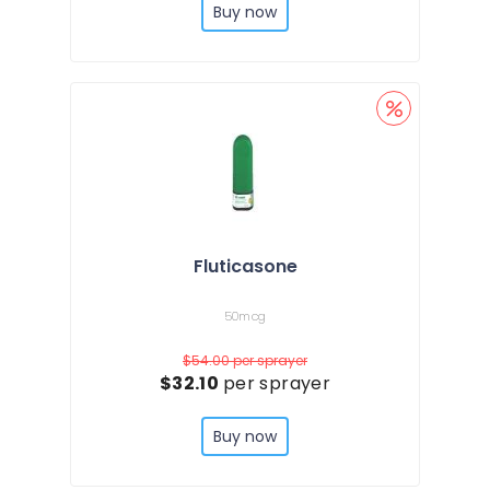
Buy now
Fluticasone
50mcg
$54.00
per sprayer
$32.10
per sprayer
Buy now