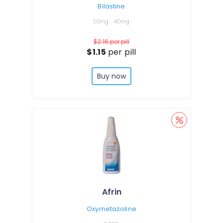
Bilastine
20mg
40mg
$2.16
per pill
$1.15
per pill
Buy now
Afrin
Oxymetazoline