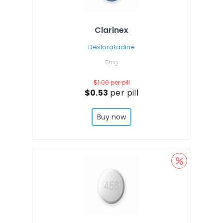
Clarinex
Desloratadine
5mg
$1.00
per pill
$0.53
per pill
Buy now