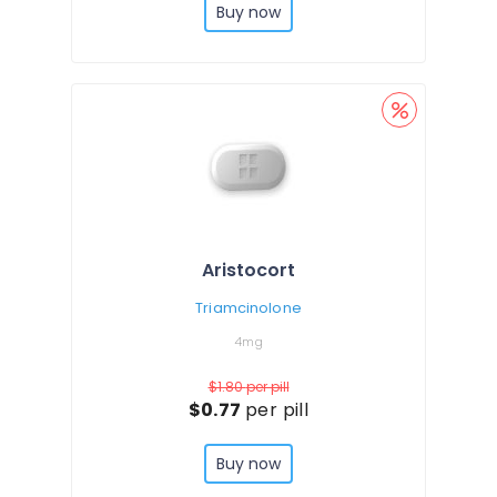
Buy now
Aristocort
Triamcinolone
4mg
$1.80
per pill
$0.77
per pill
Buy now