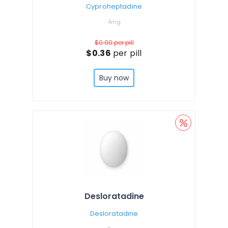
Cyproheptadine
4mg
$0.90
per pill
$0.36
per pill
Buy now
Desloratadine
Desloratadine