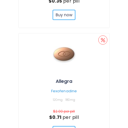
$0.35
per pill
Buy now
Allegra
Fexofenadine
120mg
180mg
$2.00
per pill
$0.71
per pill