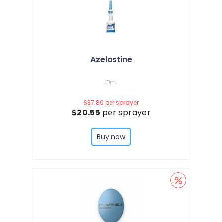
Azelastine
10ml
$37.80
per sprayer
$20.55
per sprayer
Buy now