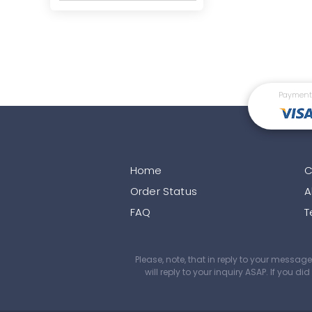
Payment
Home
C
Order Status
A
FAQ
T
Please, note, that in reply to your mess
will reply to your inquiry ASAP. If you 