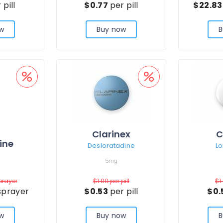
 pill
$0.77
per pill
$22.8
w
Buy now
B
Clarinex
C
ine
Desloratadine
Lo
5mg
prayer
$1.00
per pill
$1
sprayer
$0.53
per pill
$0.
w
Buy now
B