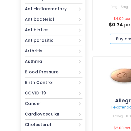
4mg
5mg
Anti-Inflammatory
$4.00
per 
Antibacterial
$0.74
per
Antibiotics
Buy no
Antiparasitic
Arthritis
Asthma
Blood Pressure
Birth Control
COVID-19
Alleg
Cancer
Fexofena
Cardiovascular
120mg
18
Cholesterol
$2.00
per 