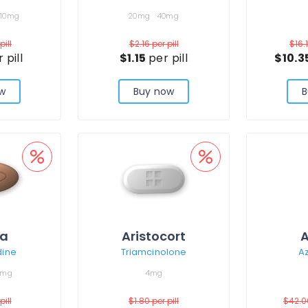
10mg
20mg
40mg
pill
$2.16
per pill
$16.
 pill
$1.15
per pill
$10.3
w
Buy now
B
ra
Aristocort
A
dine
Triamcinolone
Az
0mg
4mg
pill
$1.80
per pill
$42.