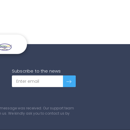
Subscribe to the news
ur message was received. Our support team
ch us. We kindly ask you to contact us by