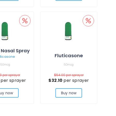
 Nasal Spray
Fluticasone
uticasone
50mcg
50mcg
00
per sprayer
$54.00
per sprayer
7
per sprayer
$32.10
per sprayer
uy now
Buy now