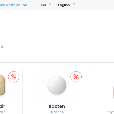
USD
English
cts
air
Ilaxten
ast
Bilastine
Oxy