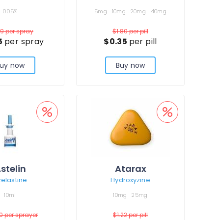
0.05%
5mg
10mg
20mg
40mg
19
per spray
$1.80
per pill
5
per spray
$0.35
per pill
uy now
Buy now
stelin
Atarax
elastine
Hydroxyzine
10ml
10mg
25mg
00
per sprayer
$1.22
per pill