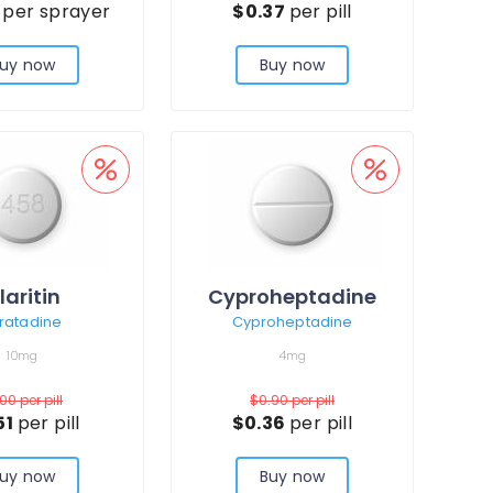
3
per sprayer
$0.37
per pill
uy now
Buy now
laritin
Cyproheptadine
ratadine
Cyproheptadine
10mg
4mg
.00
per pill
$0.90
per pill
51
per pill
$0.36
per pill
uy now
Buy now