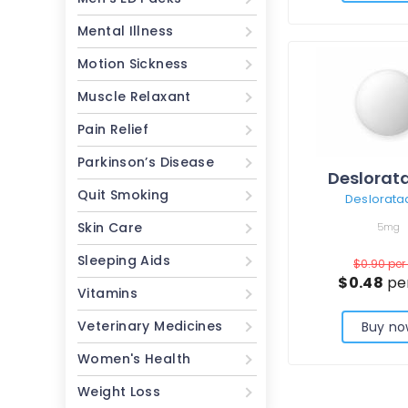
Mental Illness
Motion Sickness
Muscle Relaxant
Pain Relief
Parkinson’s Disease
Deslorat
Quit Smoking
Deslorata
Skin Care
5mg
Sleeping Aids
$0.90
per 
$0.48
per
Vitamins
Veterinary Medicines
Buy no
Women's Health
Weight Loss