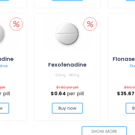
adine
Flonase
Fexofenadine
dine
Fl
120mg
180mg
pill
$1.80
per pill
$60.
 pill
$0.64
per pill
$35.6
w
Buy now
B
SHOW MORE