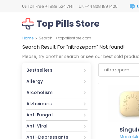
Top Pills Store
Home
Search -> toppillsstore.com
>
Search Result For
"nitrazepam"
Not found!
Please, try another search or see our best sold produ
Bestsellers
Allergy
Alcoholism
Alzheimers
Anti Fungal
Anti Viral
Singul
Monteluk
Anti-Depressants