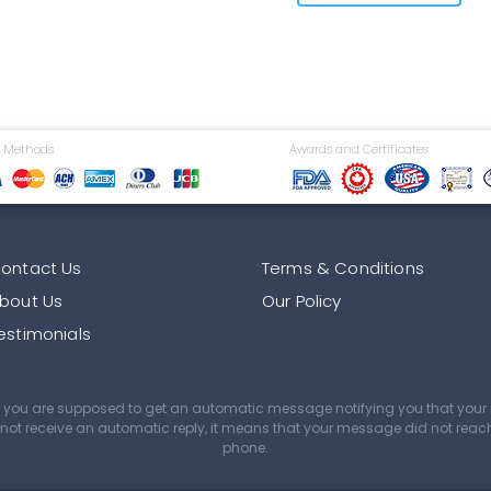
 Methods
Awards and Certificates
ontact Us
Terms & Conditions
bout Us
Our Policy
estimonials
age you are supposed to get an automatic message notifying you that yo
did not receive an automatic reply, it means that your message did not rea
phone.