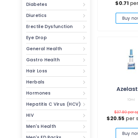
$0.71
per
Diabetes
Diuretics
Buy no
Erectile Dysfunction
Eye Drop
General Health
Gastro Health
Hair Loss
Herbals
Azelast
Hormones
10ml
Hepatitis C Virus (HCV)
$37.80
per s
HIV
$20.55
per 
Men's Health
Buy no
Men's ED Packs