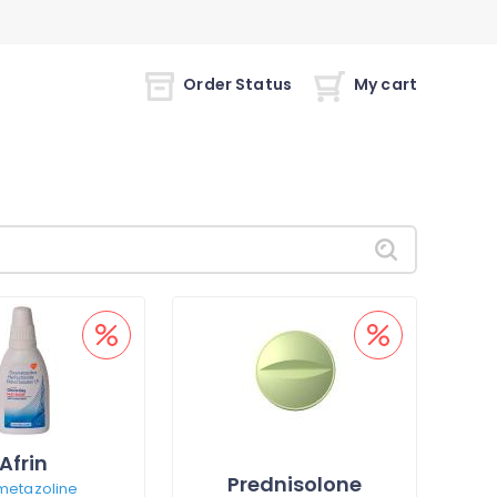
Order Status
My cart
Afrin
Prednisolone
metazoline