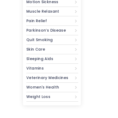
Motion Sickness
Muscle Relaxant
Pain Relief
Parkinson’s Disease
Quit Smoking
Skin Care
Sleeping Aids
Vitamins
Veterinary Medicines
Women's Health
Weight Loss