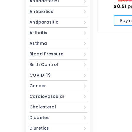
$2.00
pe
Antibacterial
$0.51
pe
Antibiotics
Buy 
Antiparasitic
Arthritis
Asthma
Blood Pressure
Birth Control
COVID-19
Cancer
Cardiovascular
Cholesterol
Diabetes
Diuretics