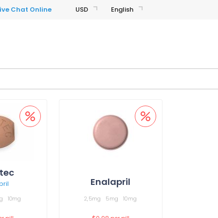
USD
English
tec
Enalapril
ril
g
10mg
2,5mg
5mg
10mg