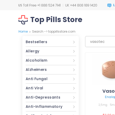
Top Pills Store
Home
Search -> toppillsstore.com
>
Bestsellers
Allergy
Alcoholism
Alzheimers
Anti Fungal
Anti Viral
Vaso
Enalap
Anti-Depressants
2,5mg
5m
Anti-Inflammatory