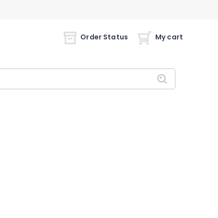
Order Status
My cart