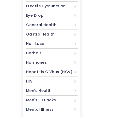
Erectile Dysfunction
Eye Drop
General Health
Gastro Health
Hair Loss
Herbals
Hormones
Hepatitis C Virus (HCV)
HIV
Men's Health
Men's ED Packs
Mental Illness