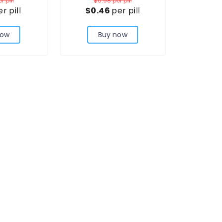
r pill
$0.98
per pill
r pill
$0.46
per pill
now
Buy now