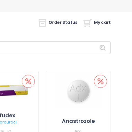
Order Status
My cart
fudex
Anastrozole
uorouracil
1%
5%
1mg