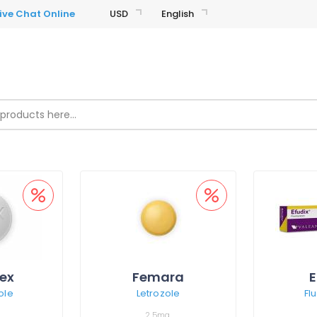
USD
English
ex
Femara
E
ole
Letrozole
Fl
2,5mg