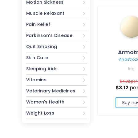
Motion Sickness
Muscle Relaxant
Pain Relief
Parkinson’s Disease
Quit Smoking
Armot
Skin Care
Anastroz
Sleeping Aids
1mg
Vitamins
$4.32
per 
$3.12
per
Veterinary Medicines
Women's Health
Buy no
Weight Loss