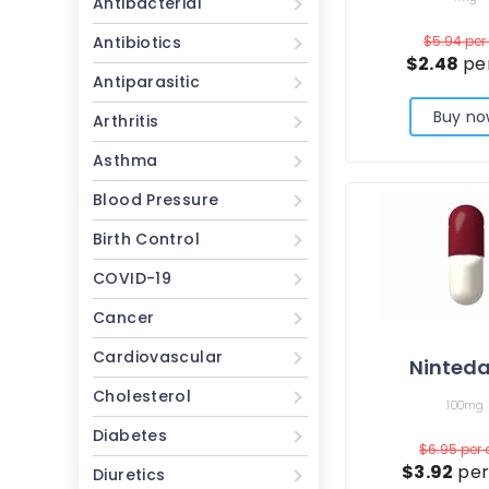
Antibacterial
Antibiotics
$5.94
per 
$2.48
per
Antiparasitic
Buy no
Arthritis
Asthma
Blood Pressure
Birth Control
COVID-19
Cancer
Cardiovascular
Ninteda
Cholesterol
100mg
Diabetes
$6.95
per
$3.92
per
Diuretics