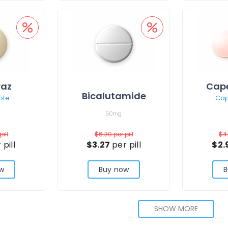
raz
Cape
Bicalutamide
ole
Cap
50mg
pill
$6.30
per pill
$4
 pill
$3.27
per pill
$2.
w
Buy now
B
SHOW MORE