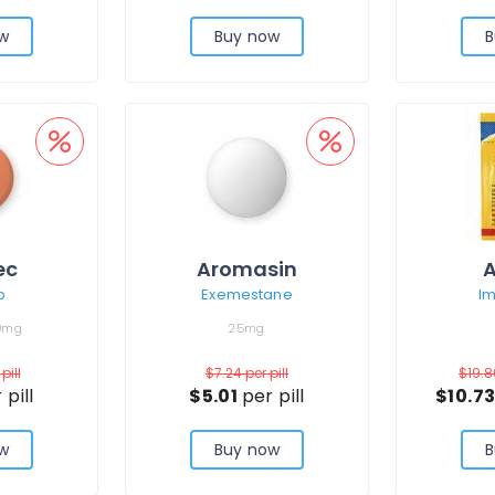
w
Buy now
B
ec
Aromasin
A
b
Exemestane
I
0mg
25mg
pill
$7.24
per pill
$19.
 pill
$5.01
per pill
$10.7
w
Buy now
B