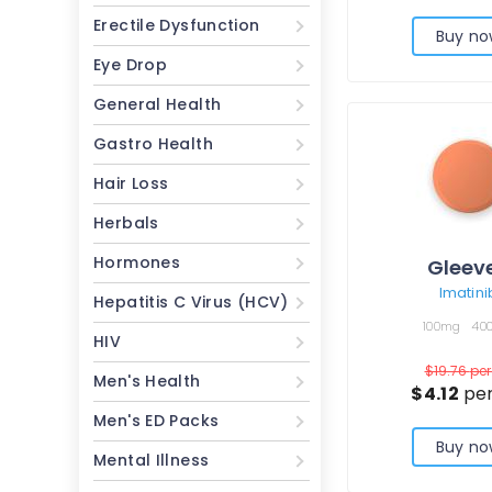
Erectile Dysfunction
Buy no
Eye Drop
General Health
Gastro Health
Hair Loss
Herbals
Hormones
Gleev
Imatini
Hepatitis C Virus (HCV)
100mg
40
HIV
$19.76
per 
Men's Health
$4.12
per
Men's ED Packs
Buy no
Mental Illness