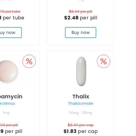
.79
per tube
$5.94
per pill
8
per tube
$2.48
per pill
uy now
Buy now
pamycin
Thalix
irolimus
Thalidomide
1mg
50mg
100mg
.94
per pill
$5.40
per cap
19
per pill
$1.83
per cap