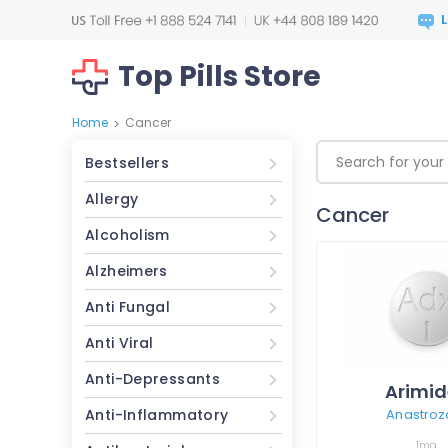
Top Pills Store
Home
Cancer
>
Bestsellers
Allergy
Cancer
Alcoholism
Alzheimers
Anti Fungal
Anti Viral
Anti-Depressants
Arimid
Anti-Inflammatory
Anastroz
1mg