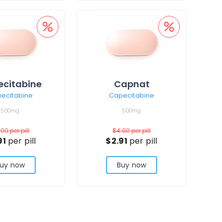
citabine
Capnat
ecitabine
Capecitabine
500mg
500mg
.00
per pill
$4.00
per pill
91
per pill
$2.91
per pill
uy now
Buy now