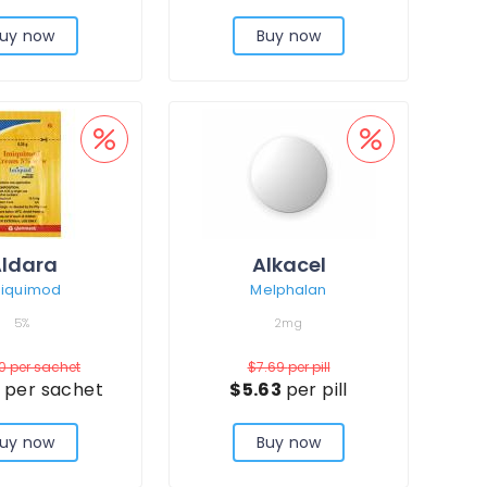
uy now
Buy now
ldara
Alkacel
miquimod
Melphalan
5%
2mg
80
per sachet
$7.69
per pill
3
per sachet
$5.63
per pill
uy now
Buy now