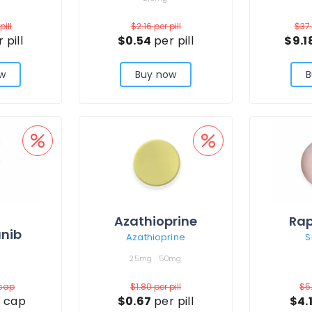
pill
$2.16
per pill
$37
 pill
$0.54
per pill
$9.1
w
Buy now
B
Azathioprine
Ra
nib
Azathioprine
S
25mg
50mg
 cap
$1.80
per pill
$5
 cap
$0.67
per pill
$4.