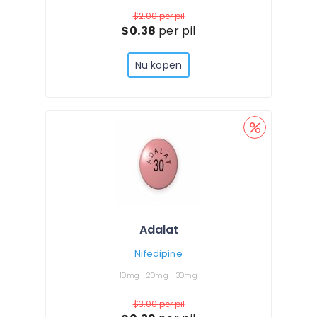
$2.00
per pil
$0.38
per pil
Nu kopen
Adalat
Nifedipine
10mg
20mg
30mg
$3.00
per pil