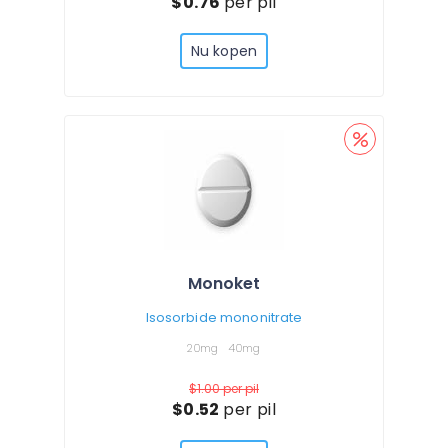
$0.76
per pil
Nu kopen
Monoket
Isosorbide mononitrate
20mg
40mg
$1.00
per pil
$0.52
per pil