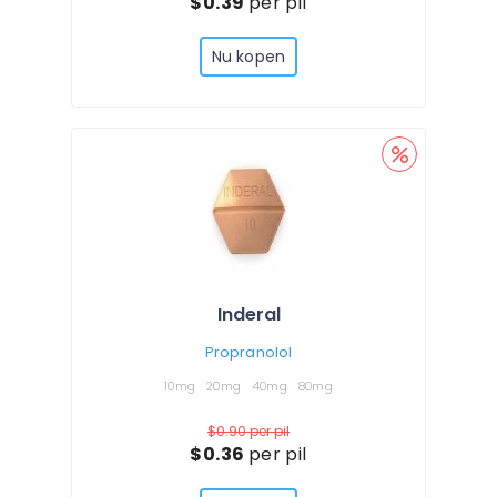
$0.39
per pil
Nu kopen
Inderal
Propranolol
10mg
20mg
40mg
80mg
$0.90
per pil
$0.36
per pil