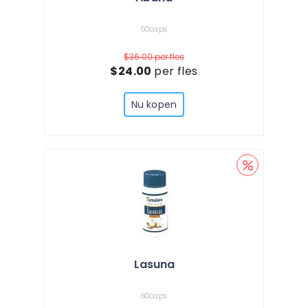
60caps
$36.00
per fles
$24.00
per fles
Nu kopen
Lasuna
60caps