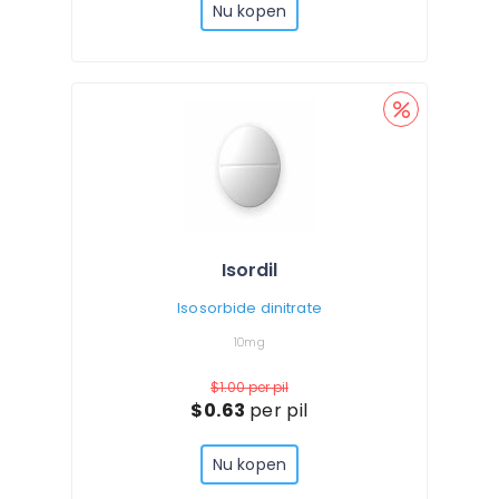
Nu kopen
Isordil
Isosorbide dinitrate
10mg
$1.00
per pil
$0.63
per pil
Nu kopen