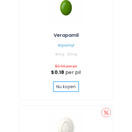
Verapamil
Arpamyl
40mg
120mg
$0.90
per pil
$0.18
per pil
Nu kopen