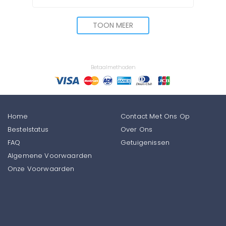
TOON MEER
Betaalmethoden
Home
Contact Met Ons Op
Bestelstatus
Over Ons
FAQ
Getuigenissen
Algemene Voorwaarden
Onze Voorwaarden