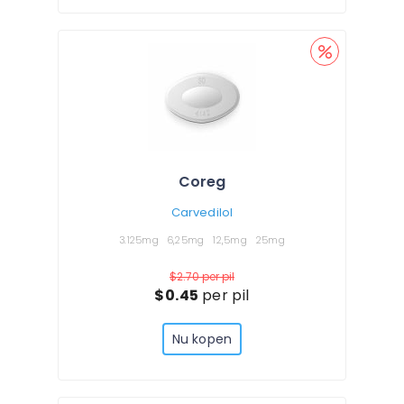
Coreg
Carvedilol
3.125mg
6,25mg
12,5mg
25mg
$2.70
per pil
$0.45
per pil
Nu kopen