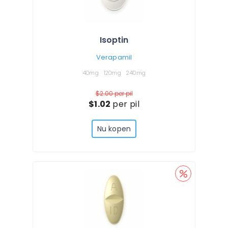
Isoptin
Verapamil
40mg
120mg
240mg
$2.00
per pil
$1.02
per pil
Nu kopen