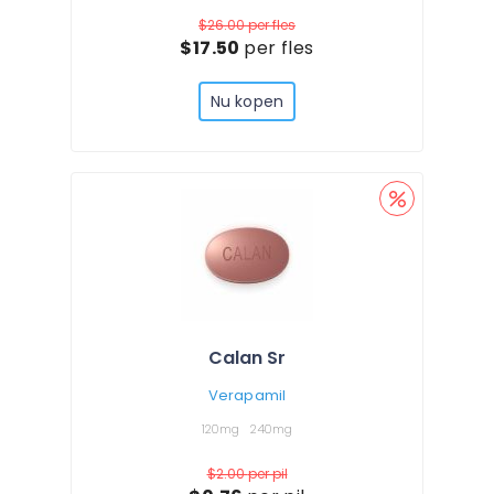
$26.00
per fles
$17.50
per fles
Nu kopen
Calan Sr
Verapamil
120mg
240mg
$2.00
per pil