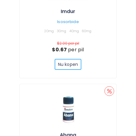
Imdur
Isosorbide
20mg
30mg
40mg
60mg
$2.00
per pil
$0.67
per pil
Nu kopen
Abana