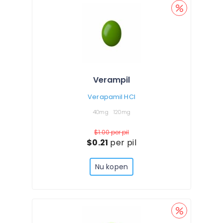
Verampil
Verapamil HCl
40mg
120mg
$1.00
per pil
$0.21
per pil
Nu kopen