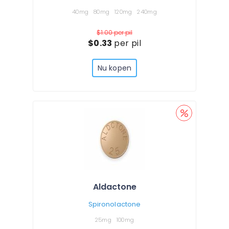
40mg
80mg
120mg
240mg
$1.00
per pil
$0.33
per pil
Nu kopen
Aldactone
Spironolactone
25mg
100mg