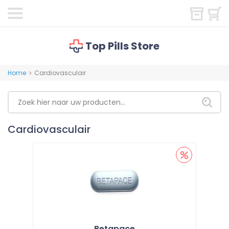
Top Pills Store
Home
Cardiovasculair
>
Cardiovasculair
Betapace