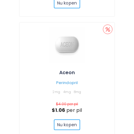
Nu kopen
Aceon
Perindopril
2mg
4mg
8mg
$4.00
per pil
$1.06
per pil
Nu kopen