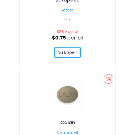
Sotalol
40mg
$2.00
per pil
$0.75
per pil
Nu kopen
Calan
Verapamil