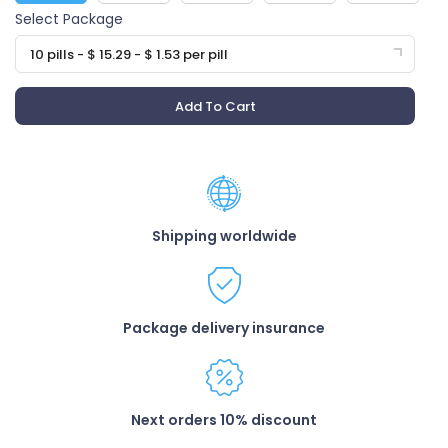
Select Package
10 pills - $ 15.29 - $ 1.53 per pill
Add To Cart
Shipping worldwide
Package delivery insurance
Next orders 10% discount