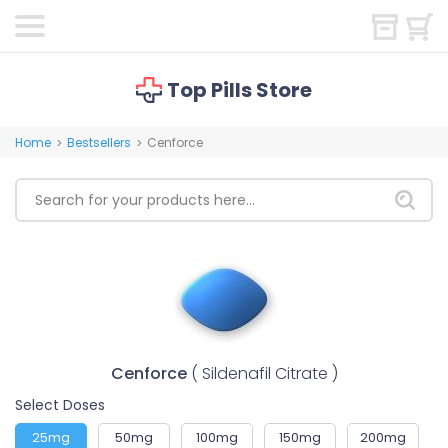
Top Pills Store
Home
Bestsellers
Cenforce
>
>
Cenforce
( Sildenafil Citrate )
Select Doses
25mg
50mg
100mg
150mg
200mg