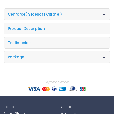
Cenforce
( Sildenafil Citrate )
Product Description
Testimonials
Package
Payment Methods
Home
Contact Us
Order Status
About Us