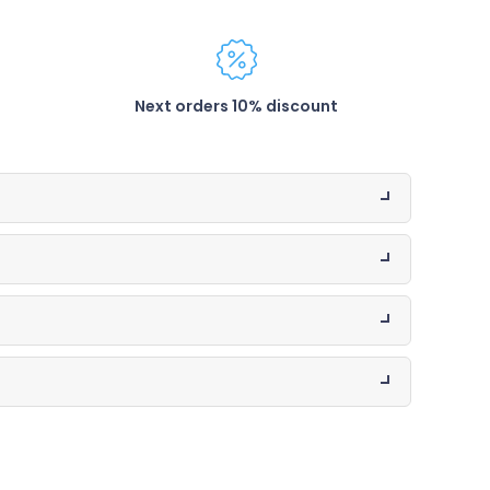
Next orders 10% discount