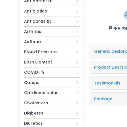
Antibacterial
Antibiotics
Antiparasitic
Shipping
Arthritis
Asthma
Generic Deslor
Blood Pressure
Birth Control
Product Descrip
COVID-19
Cancer
Testimonials
Cardiovascular
Package
Cholesterol
Diabetes
Diuretics