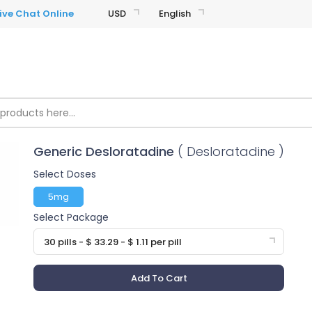
USD
English
Generic Desloratadine
( Desloratadine )
Select Doses
5mg
Select Package
30 pills - $ 33.29 - $ 1.11 per pill
Add To Cart