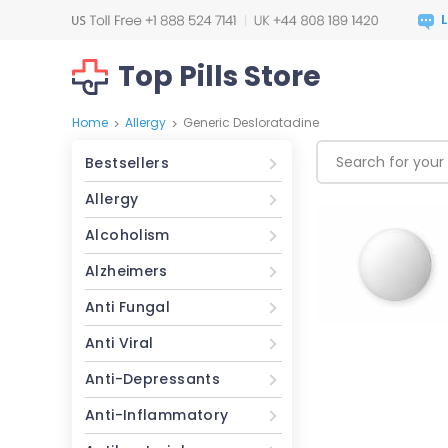
Top Pills Store
Home
Allergy
Generic Desloratadine
>
>
Bestsellers
Allergy
Alcoholism
Alzheimers
Anti Fungal
Anti Viral
Anti-Depressants
Anti-Inflammatory