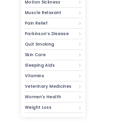
Motion Sickness
Muscle Relaxant
Pain Relief
Parkinson’s Disease
Quit Smoking
Skin Care
Sleeping Aids
Vitamins
Veterinary Medicines
Women's Health
Weight Loss