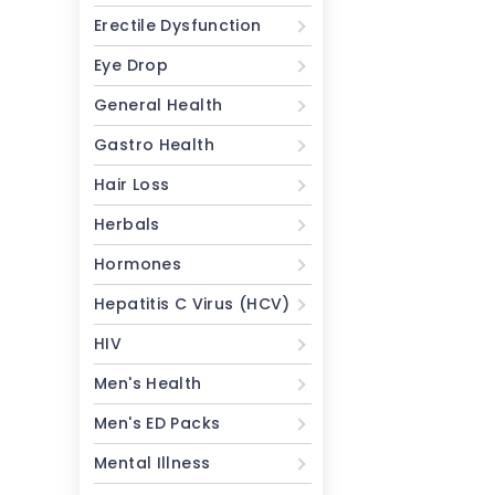
Erectile Dysfunction
Eye Drop
General Health
Gastro Health
Hair Loss
Herbals
Hormones
Hepatitis C Virus (HCV)
HIV
Men's Health
Men's ED Packs
Mental Illness