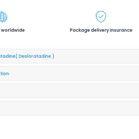
 worldwide
Package delivery insurance
atadine
( Desloratadine )
tion