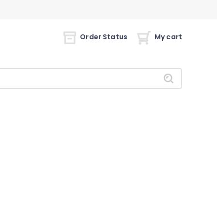
Order Status
My cart