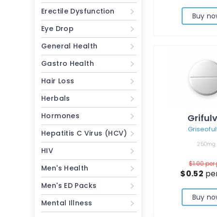
Erectile Dysfunction
Buy no
Eye Drop
General Health
Gastro Health
Hair Loss
Herbals
Hormones
Griful
Griseoful
Hepatitis C Virus (HCV)
250mg
HIV
$1.00
per 
Men's Health
$0.52
per
Men's ED Packs
Buy no
Mental Illness