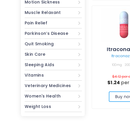
Motion Sickness
Muscle Relaxant
Pain Relief
Parkinson’s Disease
Quit Smoking
Itracona
Skin Care
Itraconaz
Sleeping Aids
100mg
20
Vitamins
$4.12
per 
$1.24
per
Veterinary Medicines
Women's Health
Buy no
Weight Loss