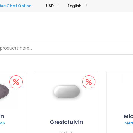
USD
English
in
Mic
Gresiofulvin
vin
Met
250mg