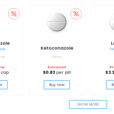
zole
L
Ketoconazole
ole
Te
0mg
200mg
cap
$1.80
per pill
$6
 cap
$0.83
per pill
$3.
w
Buy now
B
SHOW MORE