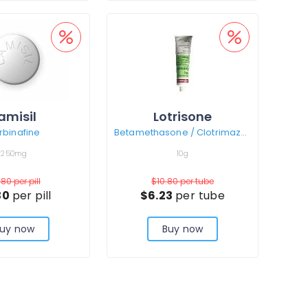
amisil
Lotrisone
rbinafine
Betamethasone / Clotrimazole
250mg
10g
.80
per pill
$10.80
per tube
30
per pill
$6.23
per tube
uy now
Buy now