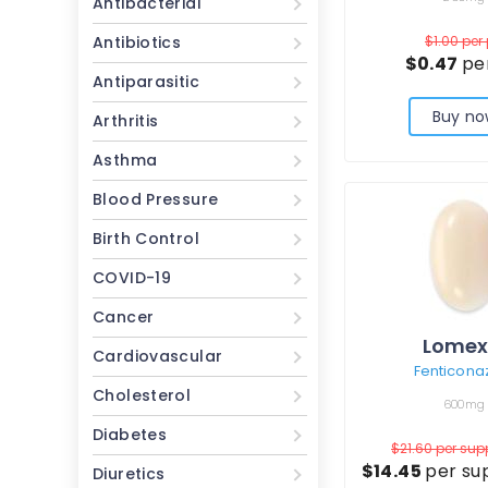
Antibacterial
Antibiotics
$1.00
per 
$0.47
per
Antiparasitic
Buy no
Arthritis
Asthma
Blood Pressure
Birth Control
COVID-19
Cancer
Lomex
Cardiovascular
Fenticona
Cholesterol
600mg
Diabetes
$21.60
per sup
$14.45
per su
Diuretics