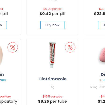
pill
$0.90
per pill
$32
 pill
$0.42
per pill
$22.
w
Buy now
B
in
D
Clotrimazole
zole
Fl
15g
50mg
100
pository
$15.11
per tube
$4
ppository
$8.25
per tube
$1.