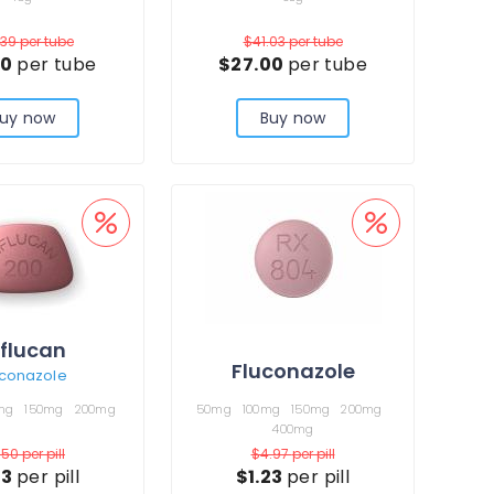
.39
per tube
$41.03
per tube
50
per tube
$27.00
per tube
uy now
Buy now
iflucan
Fluconazole
uconazole
mg
150mg
200mg
50mg
100mg
150mg
200mg
400mg
.50
per pill
$4.97
per pill
23
per pill
$1.23
per pill