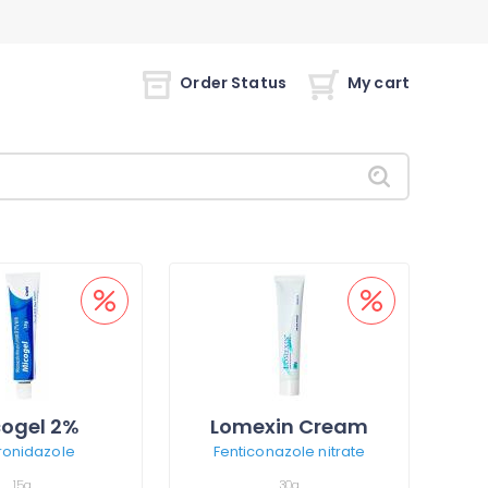
Order Status
My cart
ogel 2%
Lomexin Cream
ronidazole
Fenticonazole nitrate
15g
30g