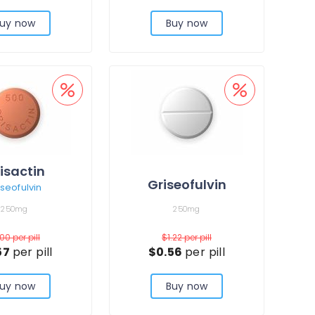
uy now
Buy now
isactin
Griseofulvin
iseofulvin
250mg
250mg
.00
per pill
$1.22
per pill
57
per pill
$0.56
per pill
uy now
Buy now