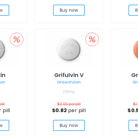
w
Buy now
B
vin
Grifulvin V
Gr
vin
Griseofulvin
Gr
250mg
pill
$2.00
per pill
$1
 pill
$0.82
per pill
$0.
w
Buy now
B