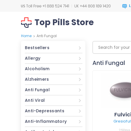
Top Pills Store
Home
Anti Fungal
>
Bestsellers
Allergy
Anti Fungal
Alcoholism
Alzheimers
Anti Fungal
Anti Viral
Anti-Depressants
Fulvic
Anti-Inflammatory
Gresioful
250mg