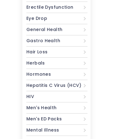
Erectile Dysfunction
Eye Drop
General Health
Gastro Health
Hair Loss
Herbals
Hormones
Hepatitis C Virus (HCV)
HIV
Men's Health
Men's ED Packs
Mental Illness