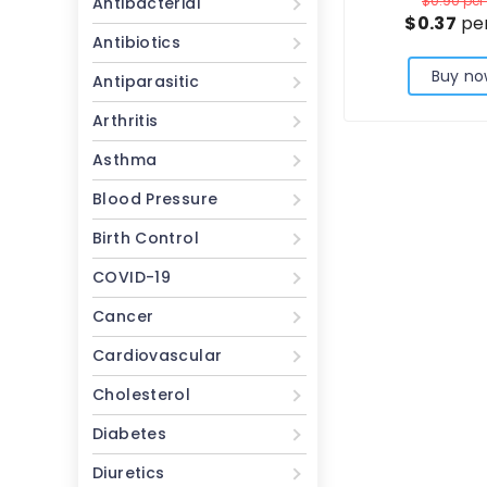
$0.90
per 
Antibacterial
$0.37
per
Antibiotics
Buy no
Antiparasitic
Arthritis
Asthma
Blood Pressure
Birth Control
COVID-19
Cancer
Cardiovascular
Cholesterol
Diabetes
Diuretics