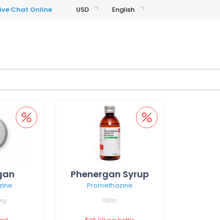
USD
English
gan
Phenergan Syrup
zine
Promethazine
mg
100ml