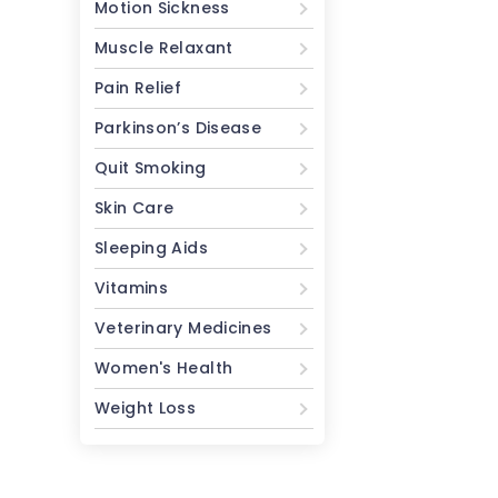
Motion Sickness
Muscle Relaxant
Pain Relief
Parkinson’s Disease
Quit Smoking
Skin Care
Sleeping Aids
Vitamins
Veterinary Medicines
Women's Health
Weight Loss