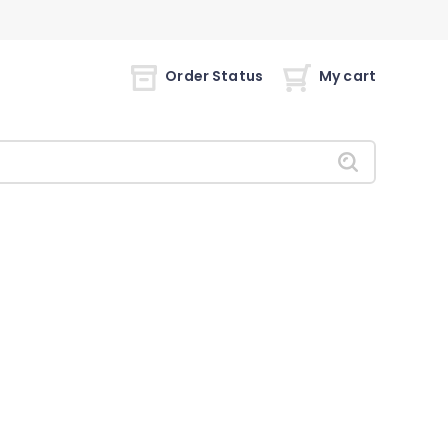
Order Status
My cart