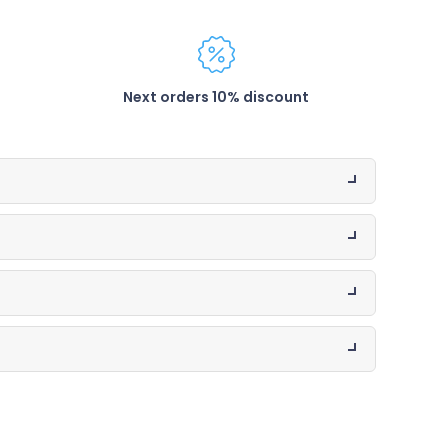
Next orders 10% discount