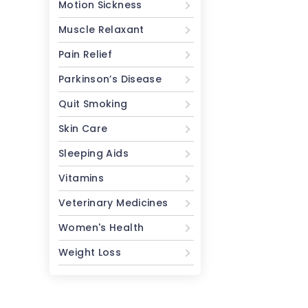
Motion Sickness
Muscle Relaxant
Pain Relief
Parkinson’s Disease
Quit Smoking
Skin Care
Sleeping Aids
Vitamins
Veterinary Medicines
Women's Health
Weight Loss