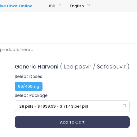
USD
English
Generic Harvoni
( Ledipasvir / Sofosbuvir )
Select Doses
90/400mg
Select Package
28 pills - $ 1999.99 - $ 71.43 per pill
Add To Cart