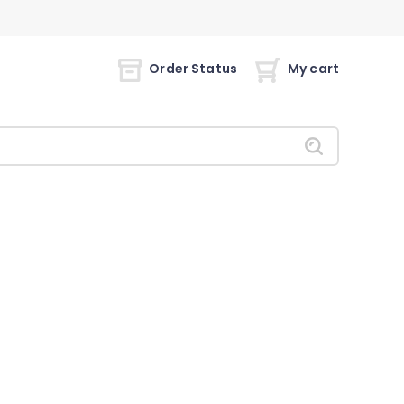
Order Status
My cart