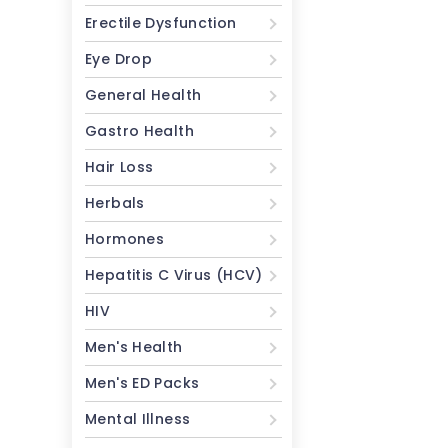
Erectile Dysfunction
Eye Drop
General Health
Gastro Health
Hair Loss
Herbals
Hormones
Hepatitis C Virus (HCV)
HIV
Men's Health
Men's ED Packs
Mental Illness