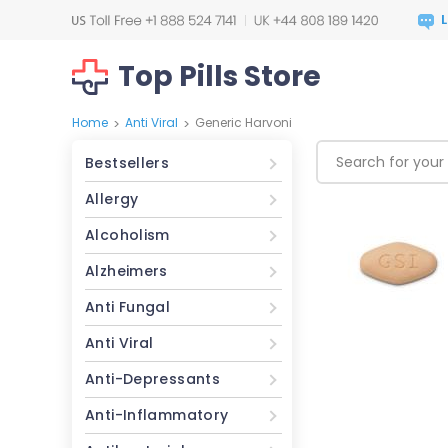
Top Pills Store
Home
Anti Viral
Generic Harvoni
>
>
Bestsellers
Allergy
Alcoholism
Alzheimers
Anti Fungal
Anti Viral
Anti-Depressants
Anti-Inflammatory