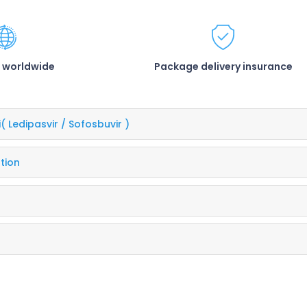
 worldwide
Package delivery insurance
i
( Ledipasvir / Sofosbuvir )
tion