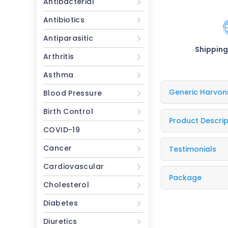
Antibacterial
Antibiotics
Antiparasitic
Shipping
Arthritis
Asthma
Generic Harvon
Blood Pressure
Birth Control
Product Descrip
COVID-19
Cancer
Testimonials
Cardiovascular
Package
Cholesterol
Diabetes
Diuretics