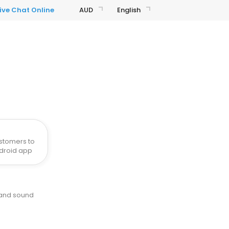
AUD
English
stomers to
ndroid app
 and sound