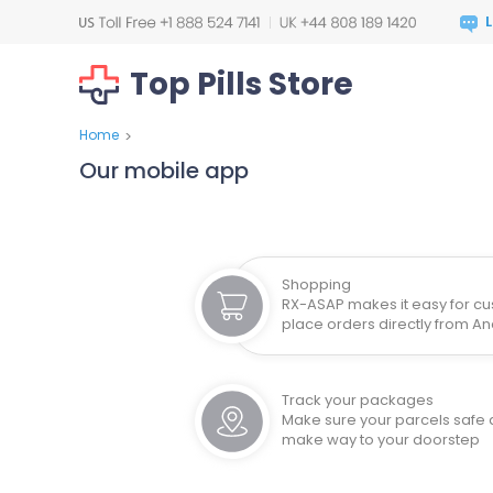
Top Pills Store
Home
>
Our mobile app
Shopping
RX-ASAP makes it easy for cu
place orders directly from A
Track your packages
Make sure your parcels safe
make way to your doorstep