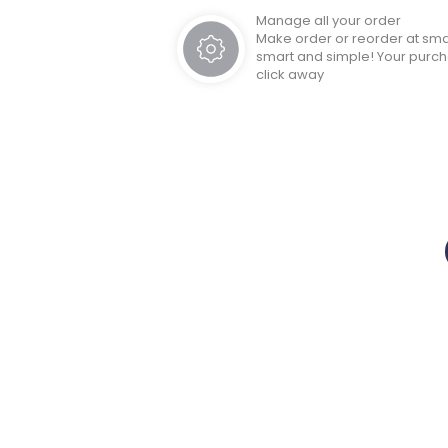
Manage all your order
Make order or reorder at sm
smart and simple! Your purc
click away