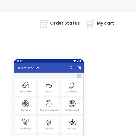
Order Status
My cart