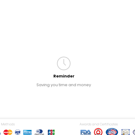
Reminder
Saving you time and money
 Methods
Awards and Certificates