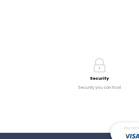
Security
Security you can trust
Payment