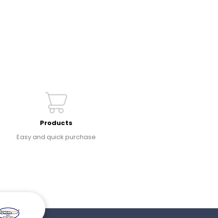
Products
Easy and quick purchase