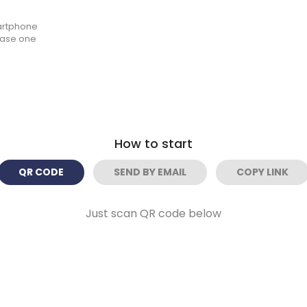
artphone
hase one
How to start
QR CODE
SEND BY EMAIL
COPY LINK
Just scan QR code below