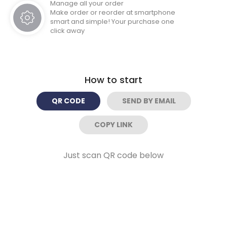
Manage all your order
Make order or reorder at smartphone
smart and simple! Your purchase one
click away
How to start
QR CODE
SEND BY EMAIL
COPY LINK
Just scan QR code below