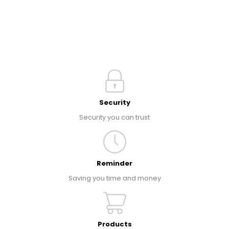
Security
Security you can trust
Reminder
Saving you time and money
Products