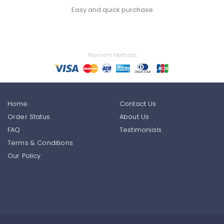
Easy and quick purchase
Payment Methods
Home
Contact Us
Order Status
About Us
FAQ
Testimonials
Terms & Conditions
Our Policy