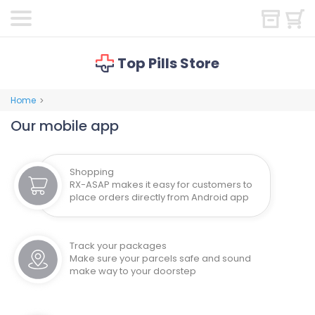
Top Pills Store
Home
>
Our mobile app
Shopping
RX-ASAP makes it easy for customers to
place orders directly from Android app
Track your packages
Make sure your parcels safe and sound
make way to your doorstep